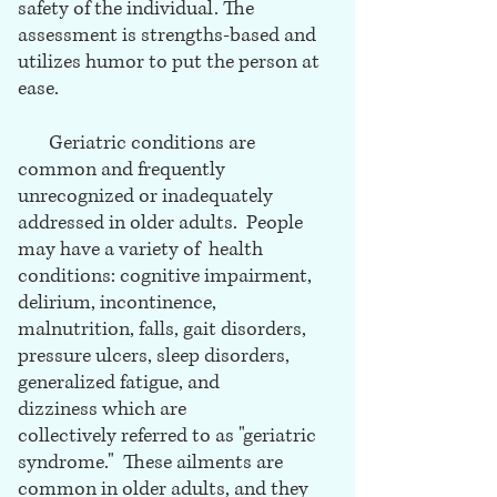
safety of the individual. The
assessment is strengths-based and
utilizes humor to put the person at
ease.
Geriatric conditions are
common and frequently
unrecognized or inadequately
addressed in older adults. People
may have a variety of health
conditions: cognitive impairment,
delirium, incontinence,
malnutrition, falls, gait disorders,
pressure ulcers, sleep disorders,
generalized fatigue, and
dizziness which are
collectively referred to as "geriatric
syndrome." These ailments are
common in older adults, and they