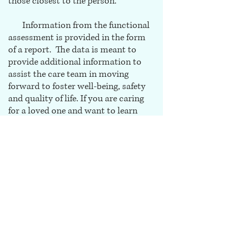
those closest to the person.
Information from the functional
assessment is provided in the form
of a report. The data is meant to
provide additional information to
assist the care team in moving
forward to foster well-being, safety
and quality of life. If you are caring
for a loved one and want to learn
more about Functional
Assessments, we would love to
chat.
Call for a free consultation at (720)
724
-
0000. We are here to help.