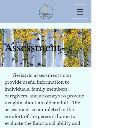
Assessment
Geriatric assessments can
provide useful information to
individuals, family members,
caregivers, and attorneys to provide
insights about an older adult. The
assessment is completed in the
comfort of the person’s home to
evaluate the functional ability and