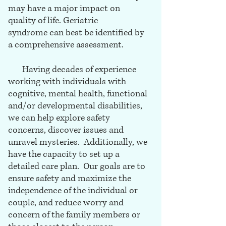
may have a major impact on
quality of life. Geriatric
syndrome can best be identified by
a comprehensive assessment.
Having decades of experience
working with individuals with
cognitive, mental health, functional
and/or developmental disabilities,
we can help explore safety
concerns, discover issues and
unravel mysteries. Additionally, we
have the capacity to set up a
detailed care plan. Our goals are to
ensure safety and maximize the
independence of the individual or
couple, and reduce worry and
concern of the family members or