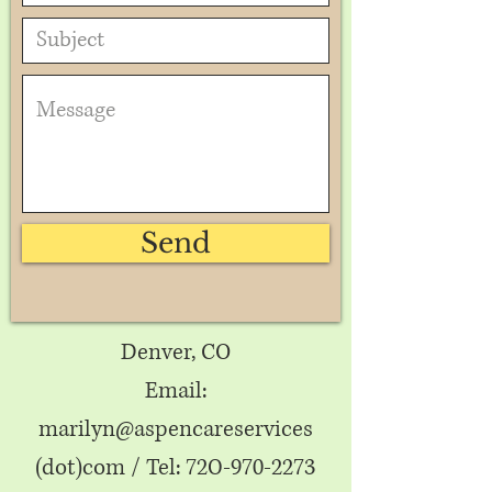
Send
Denver, CO
Email:
marilyn@aspencareservices
(dot)com / Tel: 72
-970-2273
O