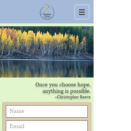
Once you choose hope,
anything is possible.
~Christopher Reeve