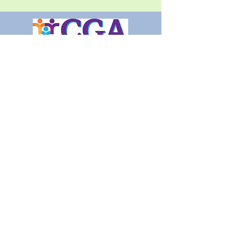
Call today! (720) 97O-2273
Click for more information, our
links are live!
Aspen Care Services 3801 E
Florida Ave Suite 102 Denver,
CO 80210
© 2020 by Aspen Guardianship and Care
Services, LLC.