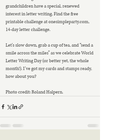
grandchildren have a special, renewed
interest in letter writing. Find the free 
printable challenge at onesimpleparty.com,
14-day letter challenge.
Let’s slow down, grab a cup of tea, and “send a 
smile across the miles” as we celebrate World 
Letter Writing Day (or better yet, the whole 
month!). I’ve got my cards and stamps ready, 
how about you?
Photo credit: Roland Halpern.