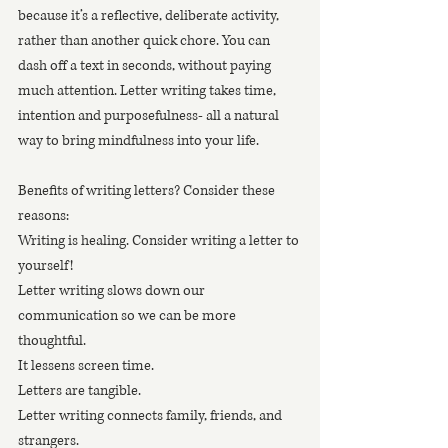
because it’s a reflective, deliberate activity, 
rather than another quick chore. You can 
dash off a text in seconds, without paying 
much attention. Letter writing takes time, 
intention and purposefulness- all a natural 
way to bring mindfulness into your life.
Benefits of writing letters? Consider these 
reasons:
Writing is healing. Consider writing a letter to 
yourself!
Letter writing slows down our 
communication so we can be more 
thoughtful.
It lessens screen time.
Letters are tangible.
Letter writing connects family, friends, and 
strangers.