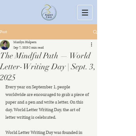
Post
Marilyn Halpern
Sep 7, 2025
2 min read
The Mindful Path — World
Letter-Writing Day | Sept. 3,
2025
Every year on September 1, people 
worldwide are encouraged to grab a piece of 
paper and a pen and write a letter. On this 
day, World Letter Writing Day, the art of 
letter writing is celebrated.
World Letter Writing Day was founded in 