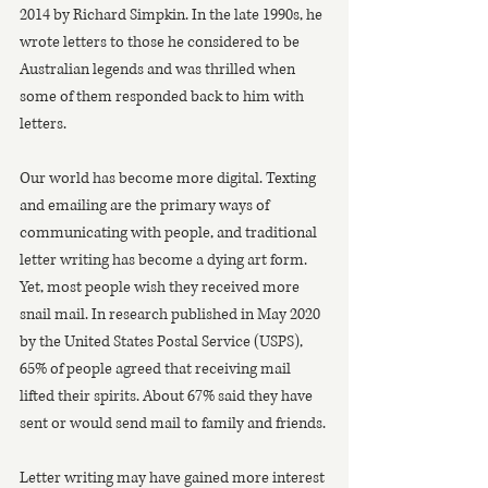
2014 by Richard Simpkin. In the late 1990s, he 
wrote letters to those he considered to be 
Australian legends and was thrilled when 
some of them responded back to him with 
letters.
Our world has become more digital. Texting 
and emailing are the primary ways of 
communicating with people, and traditional 
letter writing has become a dying art form. 
Yet, most people wish they received more 
snail mail. In research published in May 2020 
by the United States Postal Service (USPS), 
65% of people agreed that receiving mail 
lifted their spirits. About 67% said they have 
sent or would send mail to family and friends.
Letter writing may have gained more interest 