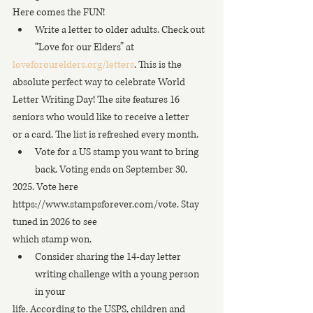
Here comes the FUN!
Write a letter to older adults. Check out 
“Love for our Elders” at
loveforourelders.org/letters
. This is the 
absolute perfect way to celebrate World
Letter Writing Day! The site features 16 
seniors who would like to receive a letter
or a card. The list is refreshed every month.
Vote for a US stamp you want to bring 
back. Voting ends on September 30,
2025. Vote here 
https://www.stampsforever.com/vote. Stay 
tuned in 2026 to see
which stamp won.
Consider sharing the 14-day letter 
writing challenge with a young person 
in your
life. According to the USPS, children and 