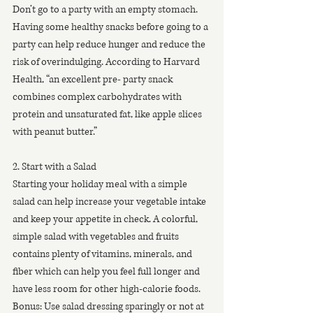
Don’t go to a party with an empty stomach. 
Having some healthy snacks before going to a 
party can help reduce hunger and reduce the 
risk of overindulging. According to Harvard 
Health, “an excellent pre- party snack 
combines complex carbohydrates with 
protein and unsaturated fat, like apple slices 
with peanut butter.”
2. Start with a Salad
Starting your holiday meal with a simple 
salad can help increase your vegetable intake 
and keep your appetite in check. A colorful, 
simple salad with vegetables and fruits 
contains plenty of vitamins, minerals, and 
fiber which can help you feel full longer and 
have less room for other high-calorie foods. 
Bonus: Use salad dressing sparingly or not at 