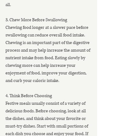
all.
3. Chew More Before Swallowing
Chewing food longer at a slower pace before 
swallowing can reduce overall food intake. 
Chewing is an important part of the digestive 
process and may help increase the amount of 
nutrient intake from food. Eating slowly by 
chewing more can help increase your 
enjoyment of food, improve your digestion, 
and curb your caloric intake.
4. Think Before Choosing 
Festive meals usually consist of a variety of 
delicious foods. Before choosing, look at all 
the dishes, and think about your favorite or 
must-try dishes. Start with small portions of 
each dish you choose and enjoy your food. If 