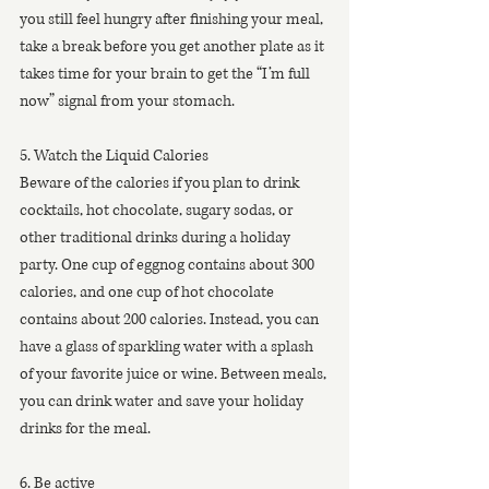
you still feel hungry after finishing your meal, 
take a break before you get another plate as it 
takes time for your brain to get the “I’m full 
now” signal from your stomach.
5. Watch the Liquid Calories
Beware of the calories if you plan to drink 
cocktails, hot chocolate, sugary sodas, or 
other traditional drinks during a holiday 
party. One cup of eggnog contains about 300 
calories, and one cup of hot chocolate 
contains about 200 calories. Instead, you can 
have a glass of sparkling water with a splash 
of your favorite juice or wine. Between meals, 
you can drink water and save your holiday 
drinks for the meal.
6. Be active