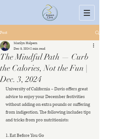
Post
Marilyn Halpern
Dec 3, 2024
2 min read
The Mindful Path — Curb
the Calories, Not the Fun |
Dec. 3, 2024
University of California – Davis offers great 
advice to enjoy your December festivities 
without adding on extra pounds or suffering 
from indigestion. The following includes tips 
and tricks from pro nutritionists:
1. Eat Before You Go