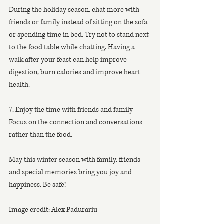
During the holiday season, chat more with 
friends or family instead of sitting on the sofa 
or spending time in bed. Try not to stand next 
to the food table while chatting. Having a 
walk after your feast can help improve 
digestion, burn calories and improve heart 
health.
7. Enjoy the time with friends and family
Focus on the connection and conversations 
rather than the food.
May this winter season with family, friends 
and special memories bring you joy and 
happiness. Be safe!
Image credit: Alex Padurariu