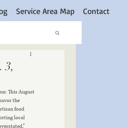
og
Service Area Map
Contact
 3,
ear. This August 
savor the 
rtisan food 
rting local 
overstated.” 