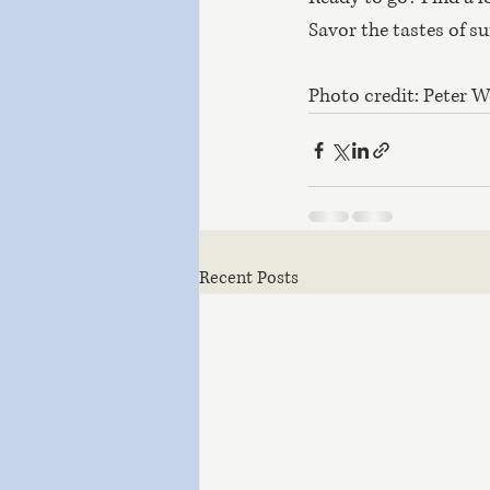
Savor the tastes of s
Photo credit: Peter 
Recent Posts