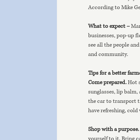
According to Mike Gel
What to expect –
 Man
businesses, pop-up flo
see all the people an
and community.
Tips for a better farm
Come prepared. 
Hot s
sunglasses, lip balm, 
the car to transport 
have refreshing, cold
Shop with a purpose.
yourself to it. Bring 