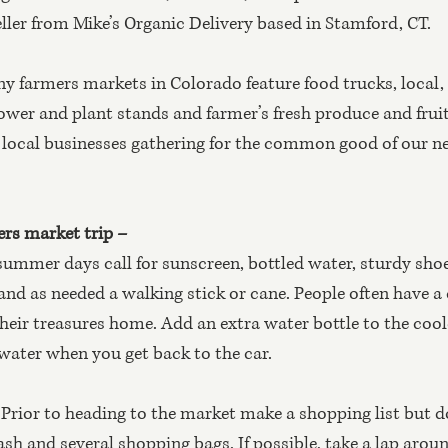
ler from Mike’s Organic Delivery based in Stamford, CT.
y farmers markets in Colorado feature food trucks, local,
wer and plant stands and farmer’s fresh produce and fruits.
d local businesses gathering for the common good of our 
ers market trip – 
ummer days call for sunscreen, bottled water, sturdy shoes
and as needed a walking stick or cane. People often have a c
their treasures home. Add an extra water bottle to the coole
 water when you get back to the car.
 
Prior to heading to the market make a shopping list but do
cash and several shopping bags. If possible, take a lap arou