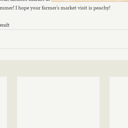
ummer! I hope your farmer's market visit is peachy!
Wendt