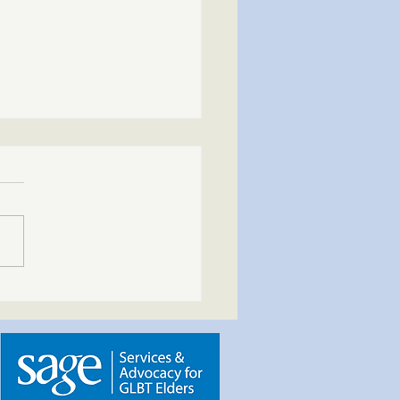
indful Path – Spring into
ess | May 3, 2026