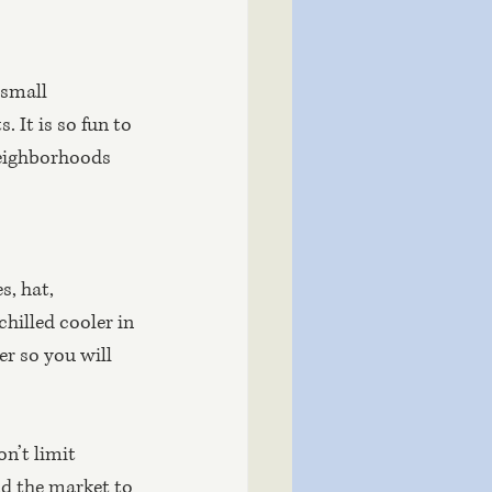
 small 
 It is so fun to 
neighborhoods 
, hat, 
hilled cooler in 
r so you will 
n’t limit 
nd the market to 