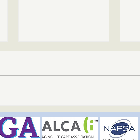
The Mindful Path – The Great
The M
Outdoors | June 3, 2026
Welln