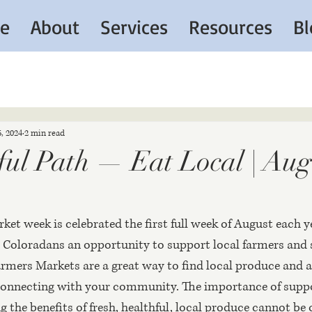
e
About
Services
Resources
Bl
6, 2024
2 min read
ul Path — Eat Local | Aug.
et week is celebrated the first full week of August each y
fer Coloradans an opportunity to support local farmers and 
mers Markets are a great way to find local produce and a
connecting with your community. The importance of suppo
 the benefits of fresh, healthful, local produce cannot be 