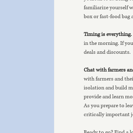
familiarize yourself 
box or fast-food bag
Timing is everything.
in the morning. If you
deals and discounts.
Chat with farmers an
with farmers and thei
isolation and build 
provide and learn mor
As you prepare to lea
critically important j
Ready to go? Find a l