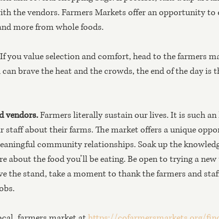
with the vendors. Farmers Markets offer an opportunity to e
 and more from whole foods.
 If you value selection and comfort, head to the farmers ma
 can brave the heat and the crowds, the end of the day is t
d vendors. 
Farmers literally sustain our lives. It is such an
r staff about their farms. The market offers a unique oppo
meaningful community relationships. Soak up the knowledg
e about the food you’ll be eating. Be open to trying a new 
ve the stand, take a moment to thank the farmers and staff 
obs.
ocal, farmers market at 
https://cofarmersmarkets.org/fin