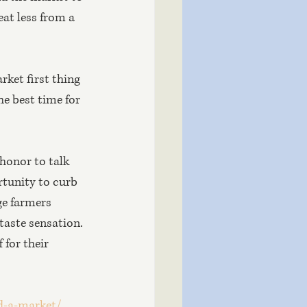
at less from a 
rket first thing 
he best time for 
 honor to talk 
rtunity to curb 
e farmers 
taste sensation. 
for their 
d-a-market/