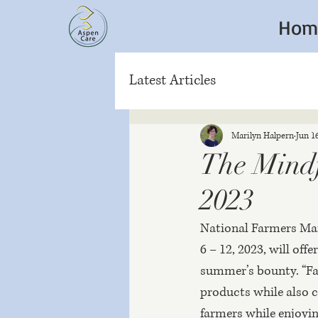
Hom
Latest Articles
Marilyn Halpern
Jun 1
The Mindf
2023
National Farmers Mark
6 – 12, 2023, will of
summer’s bounty. “Far
products while also 
farmers while enjoying