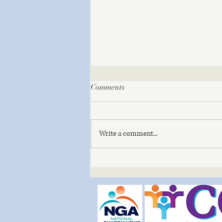
Comments
Write a comment...
The Mindful Path – Soil | July
3, 2026