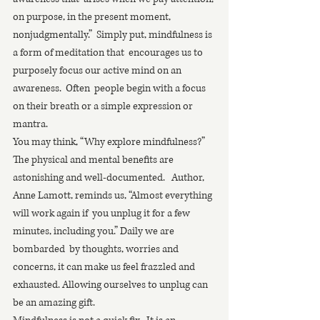
on purpose, in the present moment,  
nonjudgmentally.”  Simply put, mindfulness is 
a form of meditation that  encourages us to 
purposely focus our active mind on an 
awareness.  Often  people begin with a focus 
on their breath or a simple expression or  
mantra. 
You may think, “Why explore mindfulness?”   
The physical and mental benefits are 
astonishing and well-documented.   Author, 
Anne Lamott, reminds us, “Almost everything 
will work again if  you unplug it for a few 
minutes, including you.” Daily we are 
bombarded  by thoughts, worries and 
concerns, it can make us feel frazzled and  
exhausted. Allowing ourselves to unplug can 
be an amazing gift. 