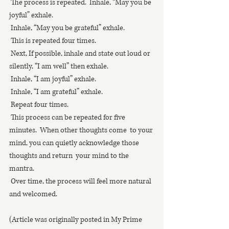
 The process is repeated.  Inhale, “May you be 
joyful” exhale.
 Inhale, “May you be grateful” exhale.
 This is repeated four times. 
 Next, If possible, inhale and state out loud or 
silently, “I am well” then exhale.
 Inhale, “I am joyful” exhale.
 Inhale, “I am grateful” exhale.
 Repeat four times. 
 This process can be repeated for five 
minutes.  When other thoughts come  to your 
mind, you can quietly acknowledge those 
thoughts and return  your mind to the 
mantra. 
 Over time, the process will feel more natural 
and welcomed.
(Article was originally posted in My Prime 