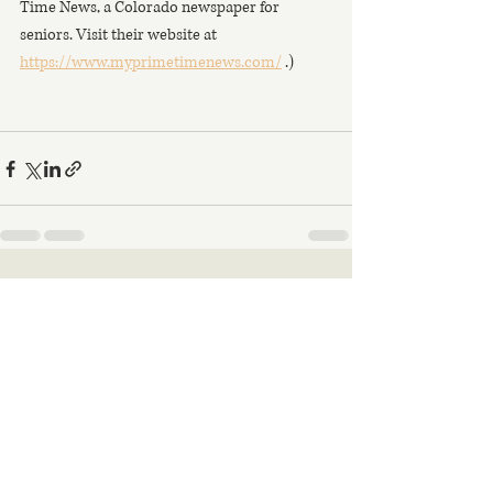
Time News, a Colorado newspaper for 
seniors. Visit their website at 
https://www.myprimetimenews.com/
 .)
Recent Posts
See All