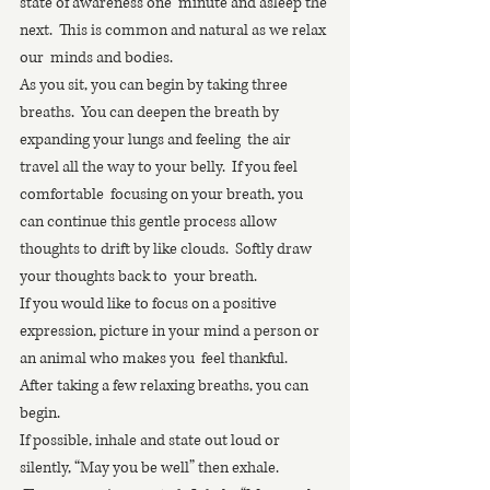
state of awareness one  minute and asleep the 
next.  This is common and natural as we relax 
our  minds and bodies.
As you sit, you can begin by taking three 
breaths.  You can deepen the breath by 
expanding your lungs and feeling  the air 
travel all the way to your belly.  If you feel 
comfortable  focusing on your breath, you 
can continue this gentle process allow  
thoughts to drift by like clouds.  Softly draw 
your thoughts back to  your breath. 
If you would like to focus on a positive  
expression, picture in your mind a person or 
an animal who makes you  feel thankful.  
After taking a few relaxing breaths, you can 
begin.
If possible, inhale and state out loud or 
silently, “May you be well” then exhale.