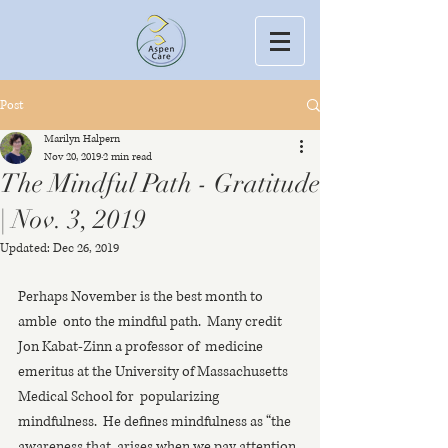
Post
Marilyn Halpern
Nov 20, 2019
2 min read
The Mindful Path - Gratitude
| Nov. 3, 2019
Updated:
Dec 26, 2019
Perhaps November is the best month to 
amble  onto the mindful path.  Many credit 
Jon Kabat-Zinn a professor of  medicine 
emeritus at the University of Massachusetts 
Medical School for  popularizing 
mindfulness.  He defines mindfulness as “the 
awareness that  arises when we pay attention, 