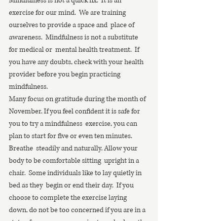
Mindfulness is not a quick fix.  It is an  
exercise for our mind.  We are training 
ourselves to provide a space and  place of 
awareness.  Mindfulness is not a substitute 
for medical or  mental health treatment.  If 
you have any doubts, check with your health  
provider before you begin practicing 
mindfulness.
Many focus on gratitude during the month of  
November. If you feel confident it is safe for 
you to try a mindfulness  exercise, you can 
plan to start for five or even ten minutes.  
Breathe  steadily and naturally. Allow your 
body to be comfortable sitting  upright in a 
chair.  Some individuals like to lay quietly in 
bed as they  begin or end their day.  If you 
choose to complete the exercise laying  
down, do not be too concerned if you are in a 