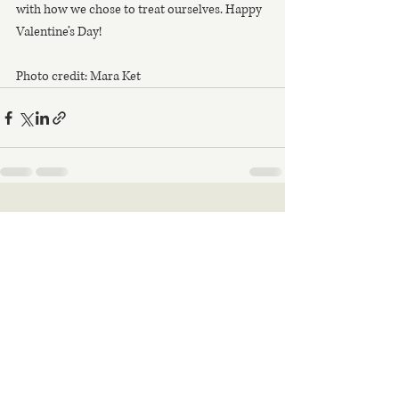
with how we chose to treat ourselves. Happy 
Valentine’s Day!
Photo credit: Mara Ket
Recent Posts
See All