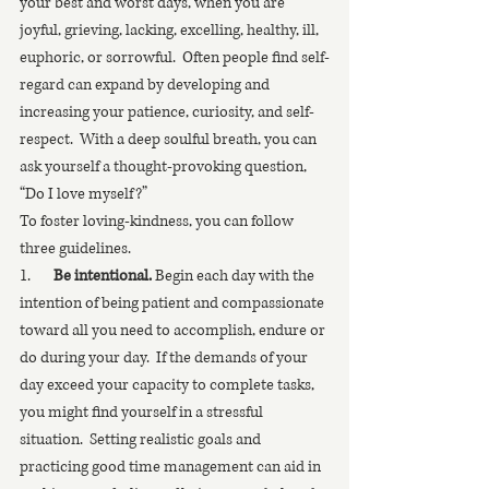
your best and worst days, when you are 
joyful, grieving, lacking, excelling, healthy, ill, 
euphoric, or sorrowful.  Often people find self-
regard can expand by developing and 
increasing your patience, curiosity, and self-
respect.  With a deep soulful breath, you can 
ask yourself a thought-provoking question, 
“Do I love myself?”
To foster loving-kindness, you can follow 
three guidelines.
1.       
Be intentional.
 Begin each day with the 
intention of being patient and compassionate 
toward all you need to accomplish, endure or 
do during your day.  If the demands of your 
day exceed your capacity to complete tasks, 
you might find yourself in a stressful 
situation.  Setting realistic goals and 
practicing good time management can aid in 