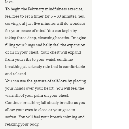
love. 
To begin the February mindfulness exercise, 
feel free to set a timer for 5 – 30 minutes. Yes, 
carving out just five minutes will do wonders 
for your peace of mind! You can begin by 
taking three deep, cleansing breaths.  Imagine 
filling your lungs and belly, feel the expansion 
of air in your chest.  Your chest will expand 
from your ribs to your waist, continue 
breathing at a steady rate that is comfortable 
and relaxed
You can use the gesture of self-love by placing 
your hands over your heart.  You will feel the 
warmth of your palm on your chest.  
Continue breathing full steady breaths as you 
allow your eyes to close or your gaze to 
soften.  You will feel your breath calming and 
relaxing your body.  