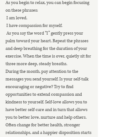
As you begin to relax, you can begin focusing 
on these phrases: 
 I am loved.
 I have compassion for myself.
 As you say the word “I” gently press your 
palm toward your heart. Repeat the phrases 
and deep breathing for the duration of your 
exercise. When the time is over, quietly sit for 
three more deep, steady breaths.  
During the month, pay attention to the 
messages you send yourself. Is your self-talk 
encouraging or negative? Try to find 
opportunities to extend compassion and 
kindness to yourself. Self-love allows you to 
have better self-care and in turn that allows 
you to better love, nurture and help others. 
Often change for better health, stronger 
relationships, and a happier disposition starts 