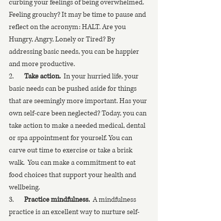
curbing your feelings of being overwhelmed.  
Feeling grouchy? It may be time to pause and 
reflect on the acronym: HALT. Are you 
Hungry, Angry, Lonely or Tired? By 
addressing basic needs, you can be happier 
and more productive. 
2.       
Take action.
  In your hurried life, your 
basic needs can be pushed aside for things 
that are seemingly more important. Has your 
own self-care been neglected? Today, you can 
take action to make a needed medical, dental 
or spa appointment for yourself. You can 
carve out time to exercise or take a brisk 
walk.  You can make a commitment to eat 
food choices that support your health and 
wellbeing.  
3.       
Practice mindfulness.
  A mindfulness 
practice is an excellent way to nurture self-