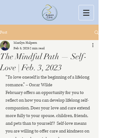
Post
Marilyn Halpern
Feb 3, 2023
2 min read
The Mindful Path — Self-
Love | Feb. 3, 2023
“To love oneself is the beginning of a lifelong 
romance.” – Oscar Wilde
February offers an opportunity for you to 
reflect on how you can develop lifelong self-
compassion. Does your love and care extend 
more fully to your spouse, children, friends, 
and pets than to yourself?  Self-love means 
you are willing to offer care and kindness on 